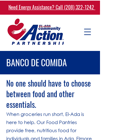
Need Energy Assistance? Call (208) 322-1242
BANCO DE COMIDA
No one should have to choose
between food and other
essentials.
When groceries run short, El-Ada is
here to help. Our Food Pantries
provide free, nutritious food for
individuals and families in Ada, Elmore