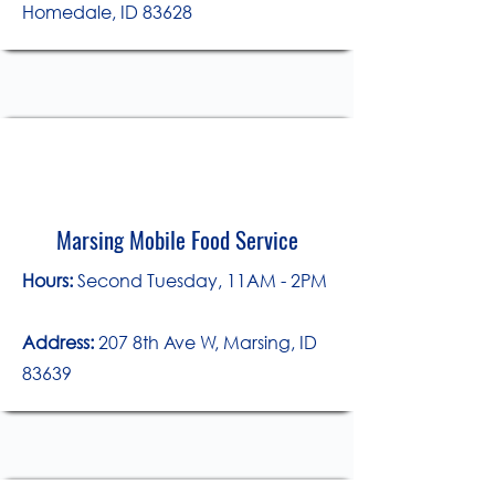
Homedale, ID 83628
Marsing Mobile Food Service
​Hours:
Second Tuesday, 11AM - 2PM
Address:
207 8th Ave W, Marsing, ID
83639