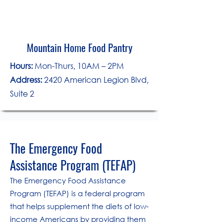
Mountain Home Food Pantry
Hours:
Mon-Thurs, 10AM – 2PM
Address:
2420 American Legion Blvd,
Suite 2
The Emergency Food
Assistance Program (TEFAP)
The Emergency Food Assistance
Program (TEFAP) is a federal program
that helps supplement the diets of low-
income Americans by providing them