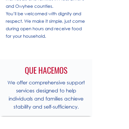
and Owyhee counties.
You’ll be welcomed with dignity and
respect. We make it simple, just come
during open hours and receive food
for your household.
QUE HACEMOS
We offer comprehensive support
services designed to help
individuals and families achieve
stability and self-sufficiency.