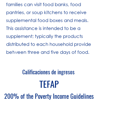
families can visit food banks, food
pantries, or soup kitchens to receive
supplemental food boxes and meals.
This assistance is intended to be a
supplement; typically the products
distributed to each household provide
between three and five days of food.
Calificaciones de ingresos
TEFAP
200% of the Poverty Income Guidelines