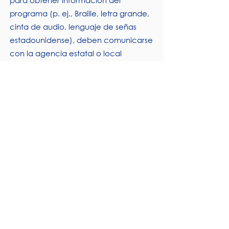
para obtener información del
programa (p. ej., Braille, letra grande,
cinta de audio, lenguaje de señas
estadounidense), deben comunicarse
con la agencia estatal o local
responsable que administra el
programa o el Centro TARGET del
USDA al
(202) 720- 2600
(voz y TTY) o
comuníquese con USDA a través del
Servicio Federal de Retransmisión al
(800) 877-8339
.
Para presentar una queja por
discriminación en el programa, el
Demandante debe completar el
Formulario AD-3027, Formulario de
queja por discriminación en el
programa del USDA, que se puede