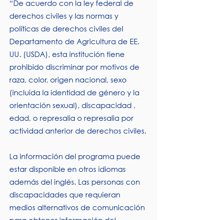
“De acuerdo con la ley federal de
derechos civiles y las normas y
políticas de derechos civiles del
Departamento de Agricultura de EE.
UU. (USDA), esta institución tiene
prohibido discriminar por motivos de
raza, color, origen nacional, sexo
(incluida la identidad de género y la
orientación sexual), discapacidad ,
edad, o represalia o represalia por
actividad anterior de derechos civiles.
La información del programa puede
estar disponible en otros idiomas
además del inglés. Las personas con
discapacidades que requieran
medios alternativos de comunicación