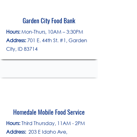
Garden City Food Bank
Hours:
Mon-Thurs, 10AM – 3:30PM
Address:
701 E. 44th St. #1, Garden
City, ID 83714
Homedale Mobile Food Service
​Hours:
Third Thursday, 11AM - 2PM
Address:
203 E Idaho Ave,