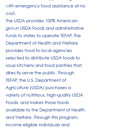
with emergency food assistance at no
cost.
The USDA provides 100% American-
grown USDA Foods and administrative
funds to states to operate TEFAP. The
Department of Health and Welfare
provides food to local agencies
selected to distribute USDA foods to
soup kitchens and food pantries that
directly serve the public. Through
TEFAP, the U.S. Department of
Agriculture (USDA) purchases a
variety of nutritious, high-quality USDA
Foods, and makes those foods
available to the Department of Health
and Welfare. Through this program,
income eligible individuals and