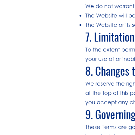
We do not warrant 
The Website will be
The Website or its 
7. Limitation
To the extent permi
your use of or inab
8. Changes 
We reserve the rig
at the top of this 
you accept any c
9. Governin
These Terms are go