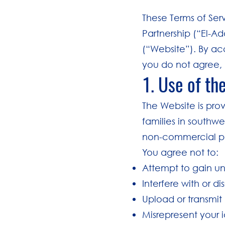
These Terms of Ser
Partnership (“El-Ad
(“Website”). By ac
you do not agree, 
1. Use of th
The Website is pro
families in southwe
non-commercial p
You agree not to:
Attempt to gain un
Interfere with or d
Upload or transmit
Misrepresent your id