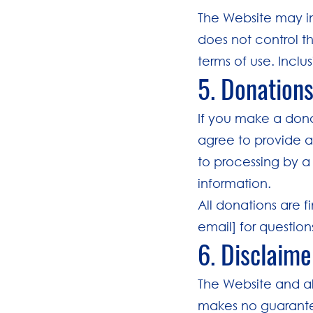
The Website may in
does not control th
terms of use. Incl
5. Donation
If you make a dona
agree to provide a
to processing by a
information.
All donations are f
email] for questio
6. Disclaime
The Website and all
makes no guarantee