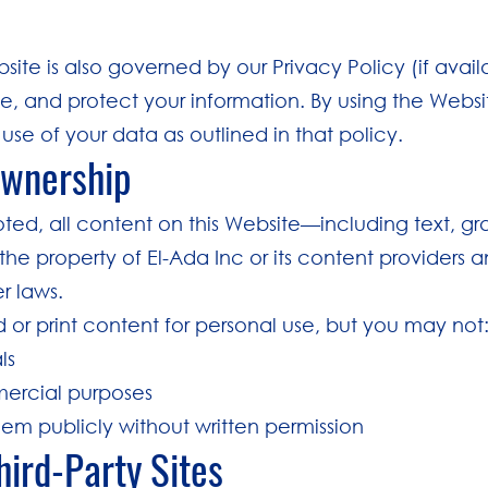
bsite is also governed by our Privacy Policy (if avai
e, and protect your information. By using the Websi
use of your data as outlined in that policy.
Ownership
oted, all content on this Website—including text, gr
the property of El-Ada Inc or its content providers 
r laws.
r print content for personal use, but you may not
ls
ercial purposes
them publicly without written permission
Third-Party Sites