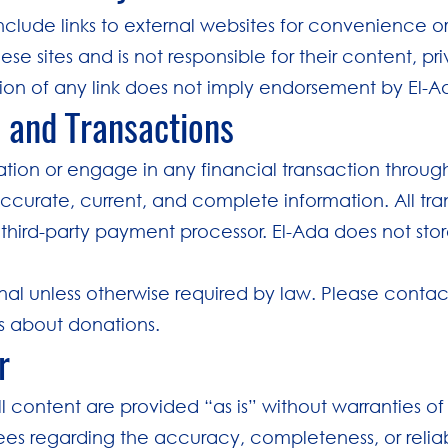
clude links to external websites for convenience o
ese sites and is not responsible for their content, pr
usion of any link does not imply endorsement by El-A
s and Transactions
tion or engage in any financial transaction throug
ccurate, current, and complete information. All tra
 third-party payment processor. El-Ada does not st
inal unless otherwise required by law. Please contact
ns about donations.
r
 content are provided “as is” without warranties of
s regarding the accuracy, completeness, or reliabi