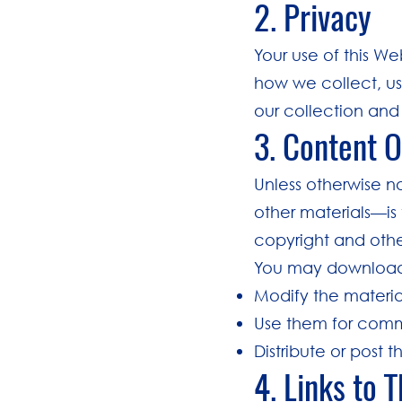
2. Privacy
Your use of this We
how we collect, us
our collection and 
3. Content 
Unless otherwise n
other materials—is 
copyright and othe
You may download o
Modify the materia
Use them for comm
Distribute or post 
4. Links to 