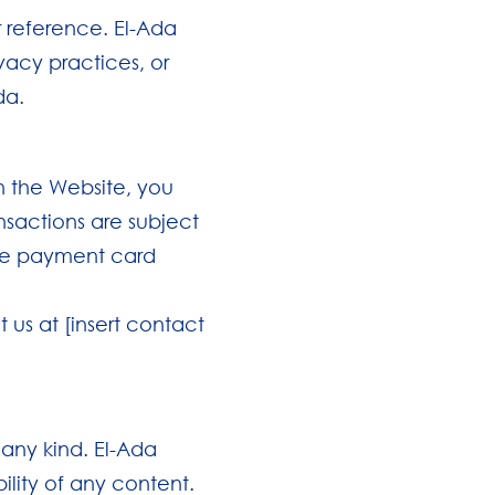
r reference. El-Ada
ivacy practices, or
da.
h the Website, you
nsactions are subject
ore payment card
 us at [insert contact
 any kind. El-Ada
lity of any content.