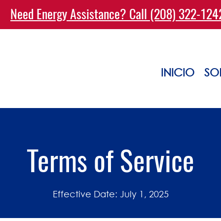
Need Energy Assistance? Call (208) 322-12
INICIO
SO
Terms of Service
Effective Date: July 1, 2025