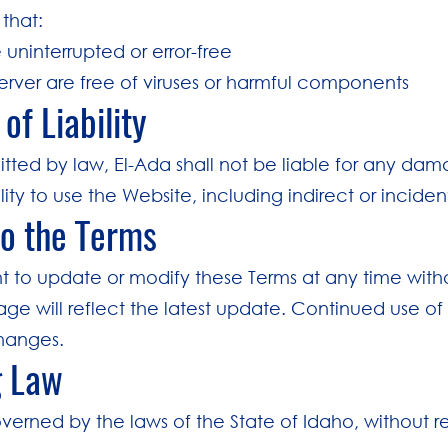
that:
 uninterrupted or error-free
server are free of viruses or harmful components
 of Liability
tted by law, El-Ada shall not be liable for any dama
ility to use the Website, including indirect or incid
to the Terms
ht to update or modify these Terms at any time with
page will reflect the latest update. Continued use 
hanges.
g Law
verned by the laws of the State of Idaho, without re