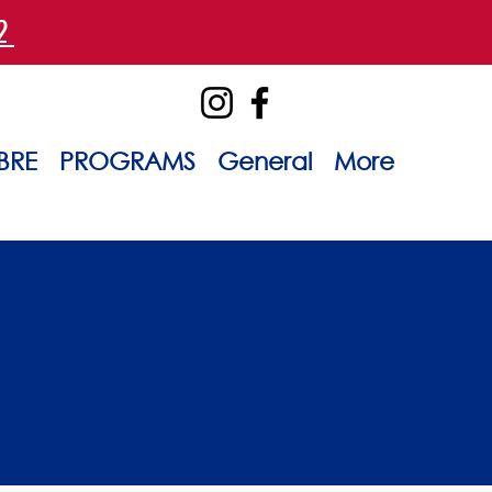
42
BRE
PROGRAMS
General
More