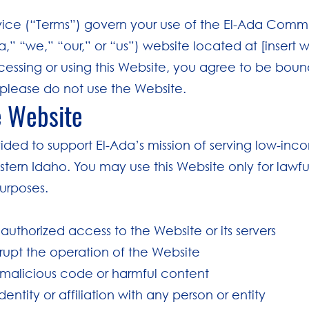
vice (“Terms”) govern your use of the El-Ada Comm
a,” “we,” “our,” or “us”) website located at [insert 
cessing or using this Website, you agree to be bound
please do not use the Website.
e Website
vided to support El-Ada’s mission of serving low-inc
stern Idaho. You may use this Website only for lawfu
urposes.
authorized access to the Website or its servers
isrupt the operation of the Website
 malicious code or harmful content
entity or affiliation with any person or entity