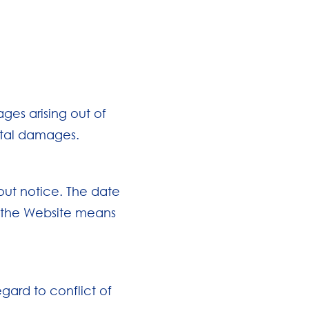
ges arising out of
ental damages.
out notice. The date
of the Website means
gard to conflict of