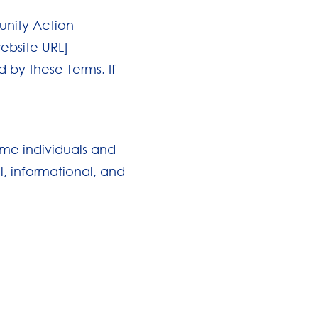
unity Action
website URL]
 by these Terms. If
ome individuals and
l, informational, and