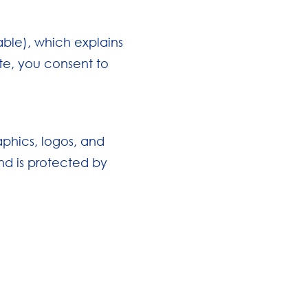
lable), which explains
te, you consent to
aphics, logos, and
and is protected by
: