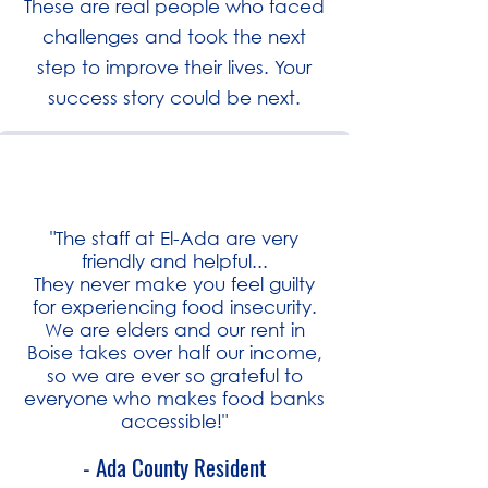
These are real people who faced
challenges and took the next
step to improve their lives. Your
success story could be next.
"The staff at El-Ada are very
friendly and helpful...
They never make you feel guilty
for experiencing food insecurity.
We are elders and our rent in
Boise takes over half our income,
so we are ever so grateful to
everyone who makes food banks
accessible!"
- Ada County Resident