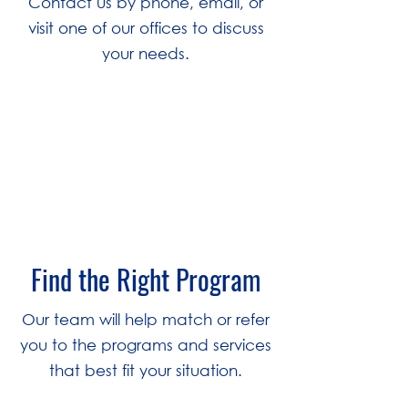
Contact us by phone, email, or
visit one of our offices to discuss
your needs.
2
Find the Right Program
Our team will help match or refer
you to the programs and services
that best fit your situation.