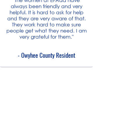
"The women at El-Ada have
always been friendly and very
helpful. It is hard to ask for help
and they are very aware of that.
They work hard to make sure
people get what they need. I am
very grateful for them."
- Owyhee County Resident