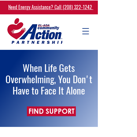
Need Energy Assistance? Call (208) 322-1242
When Life Gets
Overwhelming, You Don't
Have to Face It Alone
FIND SUPPORT