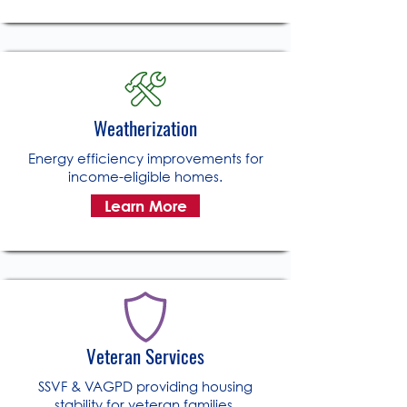
Weatherization
Energy efficiency improvements for
income-eligible homes.
Learn More
Veteran Services
SSVF & VAGPD providing housing
stability for veteran families.