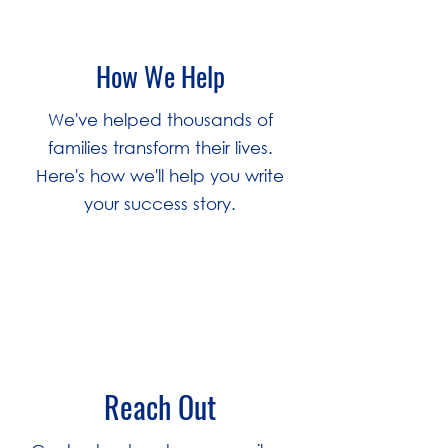
How We Help
We've helped thousands of
families transform their lives.
Here's how we'll help you write
your success story.
1
Reach Out