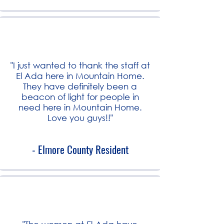
"I just wanted to thank the staff at
El Ada here in Mountain Home.
They have definitely been a
beacon of light for people in
need here in Mountain Home.
Love you guys!!"
- Elmore County Resident