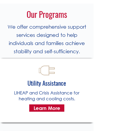
Our Programs
We offer comprehensive support
services designed to help
individuals and families achieve
stability and self-sufficiency.
Utility Assistance
LIHEAP and Crisis Assistance for
heating and cooling costs.
Learn More