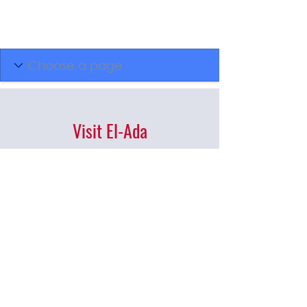
Visit El-Ada
Administrative Office
701 E 44th St, Garden
City, ID, 83714
(208) 377-0700
Mon - Thurs | 10AM - 3:30PM