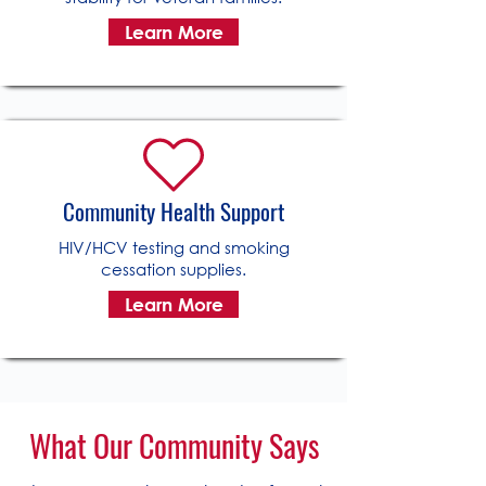
Learn More
Community Health Support
HIV/HCV testing and smoking
cessation supplies.
Learn More
What Our Community Says