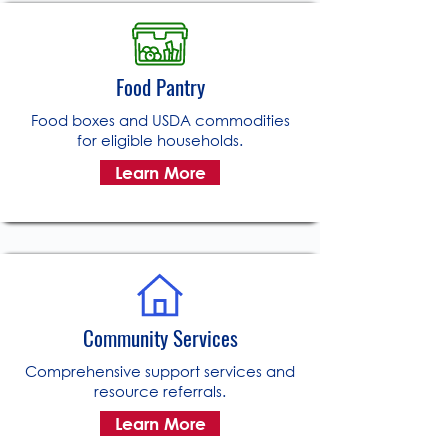
Food Pantry
Food boxes and USDA commodities
for eligible households.
Learn More
Community Services
Comprehensive support services and
resource referrals.
Learn More