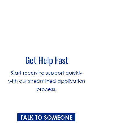
3
Get Help Fast
Start receiving support quickly
with our streamlined application
process.
TALK TO SOMEONE