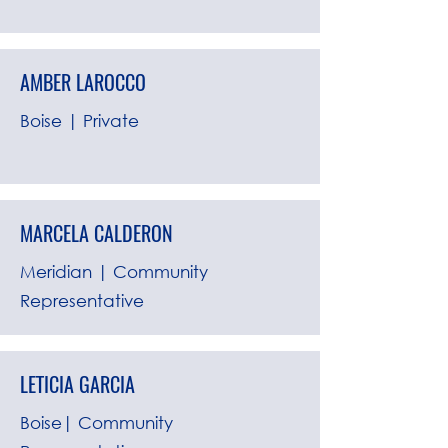
AMBER LAROCCO
Boise | Private
MARCELA CALDERON
Meridian | Community
Representative
LETICIA GARCIA
Boise| Community