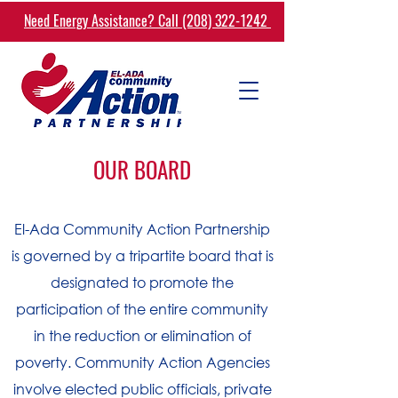
Need Energy Assistance? Call (208) 322-1242
OUR BOARD
El-Ada Community Action Partnership
is governed by a tripartite board that is
designated to promote the
participation of the entire community
in the reduction or elimination of
poverty. Community Action Agencies
involve elected public officials, private