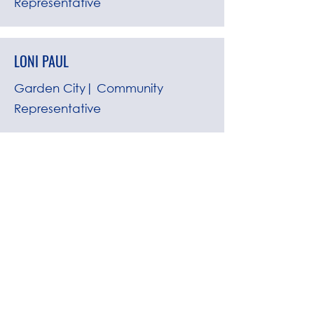
Representative
LONI PAUL
Garden City| Community
Representative