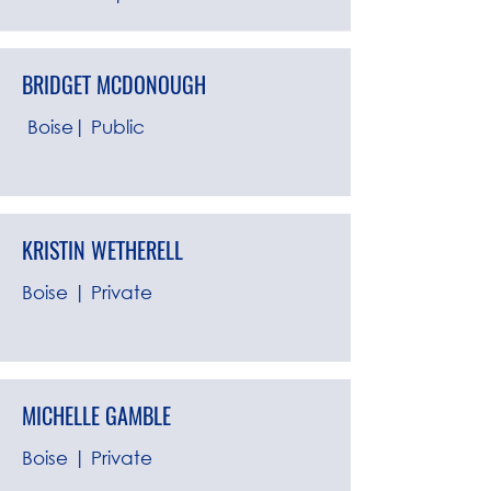
BRIDGET MCDONOUGH
Boise| Public
KRISTIN WETHERELL
Boise | Private
MICHELLE GAMBLE
Boise | Private