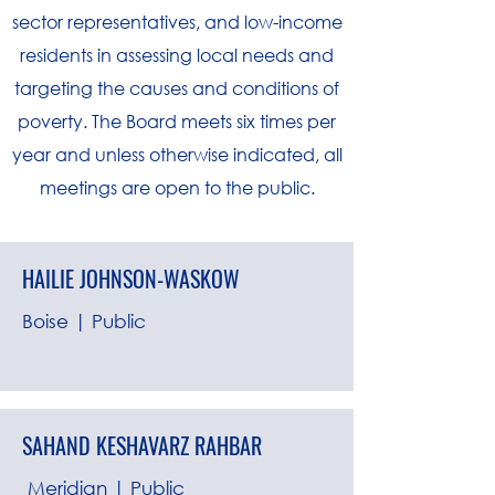
sector representatives, and low-income
residents in assessing local needs and
targeting the causes and conditions of
poverty. The Board meets six times per
year and unless otherwise indicated, all
meetings are open to the public.
HAILIE JOHNSON-WASKOW
Boise | Public
SAHAND KESHAVARZ RAHBAR
Meridian | Public